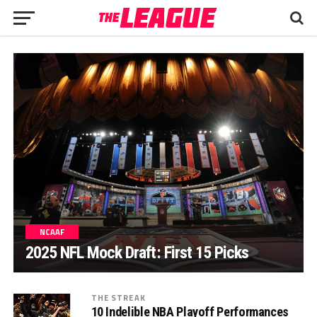
NCAAF
2025 NFL Mock Draft: First 15 Picks
THE STREAK
10 Indelible NBA Playoff Performances