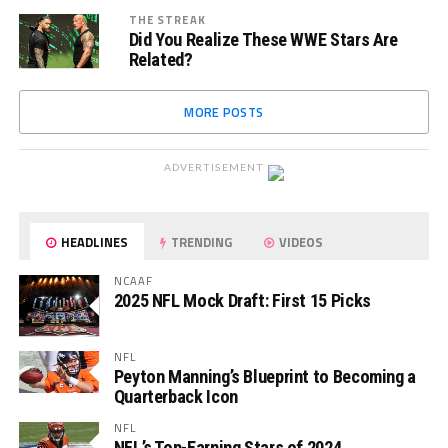
THE STREAK
Did You Realize These WWE Stars Are
Related?
MORE POSTS
ADVERTISEMENT
HEADLINES
TRENDING
VIDEOS
NCAAF
2025 NFL Mock Draft: First 15 Picks
NFL
Peyton Manning’s Blueprint to Becoming a
Quarterback Icon
NFL
NFL’s Top-Earning Stars of 2024