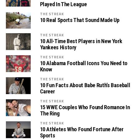
Played In The League
THE STREAK
10 Real Sports That Sound Made Up
THE STREAK
10 All-Time Best Players in New York
Yankees History
THE STREAK
10 Alabama Football Icons You Need to
Know
THE STREAK
10 Fun Facts About Babe Ruth’s Baseball
Career
THE STREAK
15 WWE Couples Who Found Romance In
The Ring
THE STREAK
10 Athletes Who Found Fortune After
Sports