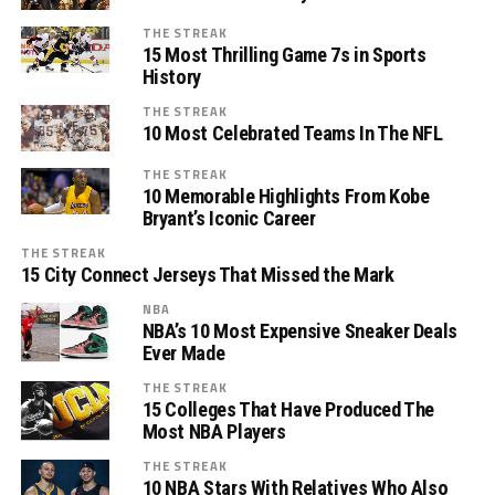
THE STREAK
15 Most Thrilling Game 7s in Sports
History
THE STREAK
10 Most Celebrated Teams In The NFL
THE STREAK
10 Memorable Highlights From Kobe
Bryant’s Iconic Career
THE STREAK
15 City Connect Jerseys That Missed the Mark
NBA
NBA’s 10 Most Expensive Sneaker Deals
Ever Made
THE STREAK
15 Colleges That Have Produced The
Most NBA Players
THE STREAK
10 NBA Stars With Relatives Who Also