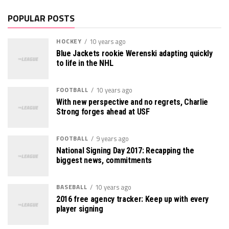
POPULAR POSTS
HOCKEY
10 years ago
Blue Jackets rookie Werenski adapting quickly
to life in the NHL
FOOTBALL
10 years ago
With new perspective and no regrets, Charlie
Strong forges ahead at USF
FOOTBALL
9 years ago
National Signing Day 2017: Recapping the
biggest news, commitments
BASEBALL
10 years ago
2016 free agency tracker: Keep up with every
player signing