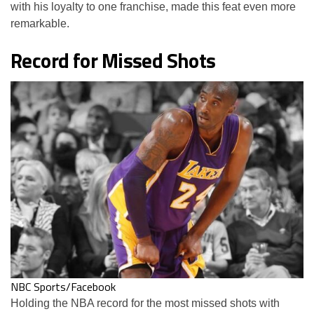
with his loyalty to one franchise, made this feat even more
remarkable.
Record for Missed Shots
NBC Sports/Facebook
Holding the NBA record for the most missed shots with