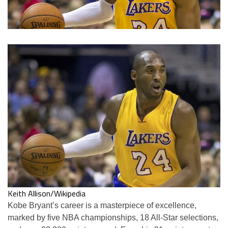
Keith Allison/Wikipedia
Kobe Bryant’s career is a masterpiece of excellence,
marked by five NBA championships, 18 All-Star selections,