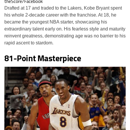
theScore/Facebook
Drafted at 17 and traded to the Lakers, Kobe Bryant spent
his whole 2-decade career with the franchise. At 18, he
became the youngest NBA starter, showcasing his
extraordinary talent early on. His fearless style and maturity
reinvent greatness, demonstrating age was no barrier to his
rapid ascent to stardom.
81-Point Masterpiece