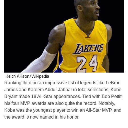
Keith Allison/Wikipedia
Ranking third on an impressive list of legends like LeBron
James and Kareem Abdul-Jabbar in total selections, Kobe
Bryant made 18 All-Star appearances. Tied with Bob Pettit,
his four MVP awards are also quite the record. Notably,
Kobe was the youngest player to win an All-Star MVP, and
the award is now named in his honor.