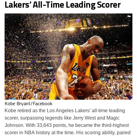
Lakers’ All-Time Leading Scorer
Kobe Bryant/Facebook
Kobe retired as the Los Angeles Lakers’ all-time leading
scorer, surpassing legends like Jerry West and Magic
Johnson. With 33,643 points, he became the third-highest
scorer in NBA history at the time. His scoring ability, paired