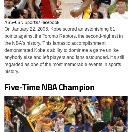
ABS-CBN Sports/Facebook
On January 22, 2006, Kobe scored an astonishing 81
points against the Toronto Raptors, the second-highest in
the NBA’s history. This fantastic accomplishment
demonstrated Kobe’s ability to dominate a game unlike
anybody else and left players and fans astounded. It’s still
regarded as one of the most memorable events in sports
history.
Five-Time NBA Champion