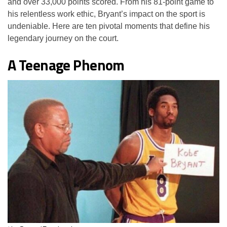
and over 33,000 points scored. From his 81-point game to
his relentless work ethic, Bryant’s impact on the sport is
undeniable. Here are ten pivotal moments that define his
legendary journey on the court.
A Teenage Phenom