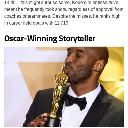
14,481, this might surprise some. Kobe’s relentless drive
meant he frequently took shots, regardless of approval from
coaches or teammates. Despite the misses, he ranks high
in career field goals with 11,719.
Oscar-Winning Storyteller