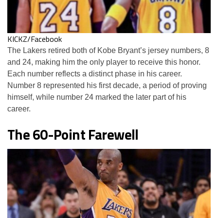
KICKZ/Facebook
The Lakers retired both of Kobe Bryant’s jersey numbers, 8
and 24, making him the only player to receive this honor.
Each number reflects a distinct phase in his career.
Number 8 represented his first decade, a period of proving
himself, while number 24 marked the later part of his
career.
The 60-Point Farewell