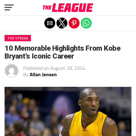
Exit mobile version
THE STREAK
10 Memorable Highlights From Kobe
Bryant’s Iconic Career
Published on
August 28, 2024
By
Allan Jensen