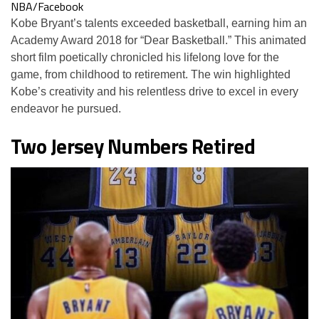
NBA/Facebook
Kobe Bryant’s talents exceeded basketball, earning him an
Academy Award 2018 for “Dear Basketball.” This animated
short film poetically chronicled his lifelong love for the
game, from childhood to retirement. The win highlighted
Kobe’s creativity and his relentless drive to excel in every
endeavor he pursued.
Two Jersey Numbers Retired