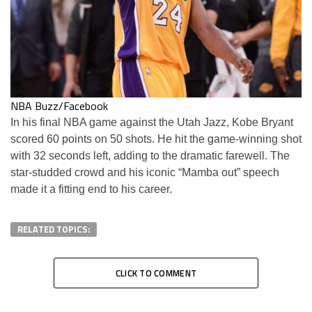
NBA Buzz/Facebook
In his final NBA game against the Utah Jazz, Kobe Bryant
scored 60 points on 50 shots. He hit the game-winning shot
with 32 seconds left, adding to the dramatic farewell. The
star-studded crowd and his iconic “Mamba out” speech
made it a fitting end to his career.
RELATED TOPICS:
CLICK TO COMMENT