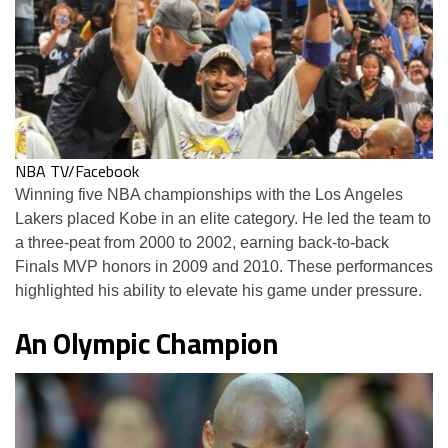
NBA TV/Facebook
Winning five NBA championships with the Los Angeles
Lakers placed Kobe in an elite category. He led the team to
a three-peat from 2000 to 2002, earning back-to-back
Finals MVP honors in 2009 and 2010. These performances
highlighted his ability to elevate his game under pressure.
An Olympic Champion