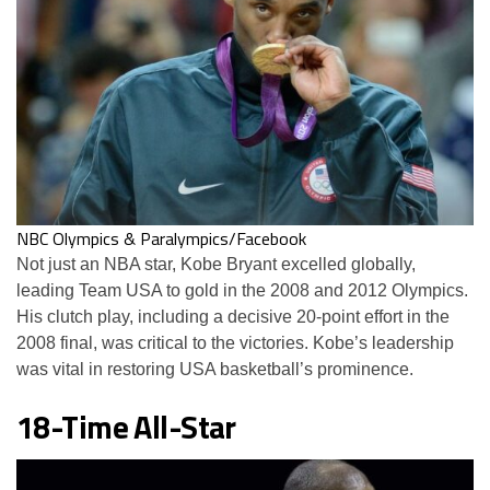
NBC Olympics & Paralympics/Facebook
Not just an NBA star, Kobe Bryant excelled globally,
leading Team USA to gold in the 2008 and 2012 Olympics.
His clutch play, including a decisive 20-point effort in the
2008 final, was critical to the victories. Kobe’s leadership
was vital in restoring USA basketball’s prominence.
18-Time All-Star