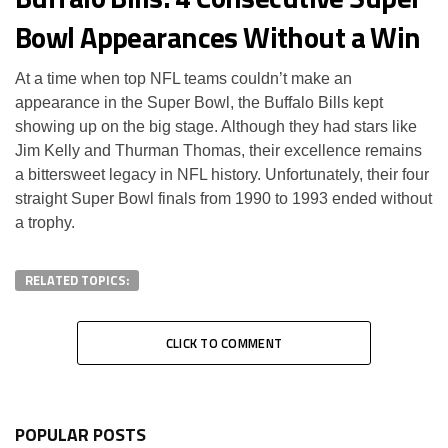
Bowl Appearances Without a Win
At a time when top NFL teams couldn’t make an
appearance in the Super Bowl, the Buffalo Bills kept
showing up on the big stage. Although they had stars like
Jim Kelly and Thurman Thomas, their excellence remains
a bittersweet legacy in NFL history. Unfortunately, their four
straight Super Bowl finals from 1990 to 1993 ended without
a trophy.
RELATED TOPICS:
CLICK TO COMMENT
POPULAR POSTS