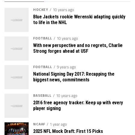
HOCKEY
10 years ago
Blue Jackets rookie Werenski adapting quickly
to life in the NHL
FOOTBALL
10 years ago
With new perspective and no regrets, Charlie
Strong forges ahead at USF
FOOTBALL
9 years ago
National Signing Day 2017: Recapping the
biggest news, commitments
BASEBALL
10 years ago
2016 free agency tracker: Keep up with every
player signing
NCAAF
1 year ago
2025 NFL Mock Draft: First 15 Picks