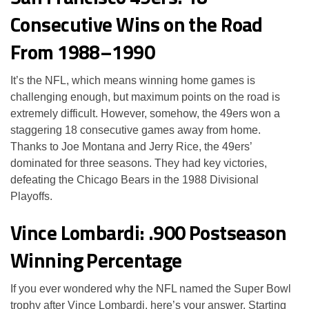
Consecutive Wins on the Road
From 1988–1990
It’s the NFL, which means winning home games is
challenging enough, but maximum points on the road is
extremely difficult. However, somehow, the 49ers won a
staggering 18 consecutive games away from home.
Thanks to Joe Montana and Jerry Rice, the 49ers’
dominated for three seasons. They had key victories,
defeating the Chicago Bears in the 1988 Divisional
Playoffs.
Vince Lombardi: .900 Postseason
Winning Percentage
If you ever wondered why the NFL named the Super Bowl
trophy after Vince Lombardi, here’s your answer. Starting