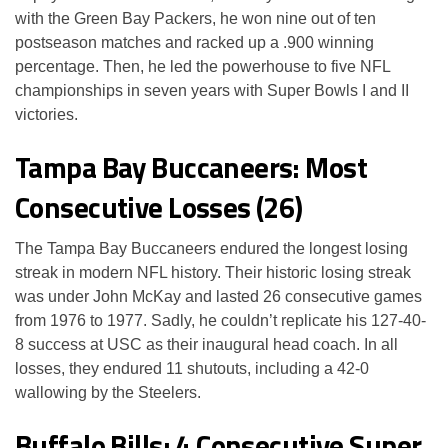
with the Green Bay Packers, he won nine out of ten
postseason matches and racked up a .900 winning
percentage. Then, he led the powerhouse to five NFL
championships in seven years with Super Bowls I and II
victories.
Tampa Bay Buccaneers: Most
Consecutive Losses (26)
The Tampa Bay Buccaneers endured the longest losing
streak in modern NFL history. Their historic losing streak
was under John McKay and lasted 26 consecutive games
from 1976 to 1977. Sadly, he couldn’t replicate his 127-40-
8 success at USC as their inaugural head coach. In all
losses, they endured 11 shutouts, including a 42-0
wallowing by the Steelers.
Buffalo Bills: 4 Consecutive Super