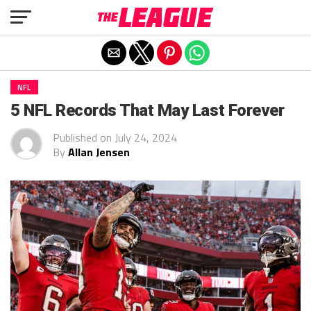
Exit mobile version
NFL
5 NFL Records That May Last Forever
Published on
July 24, 2024
By
Allan Jensen