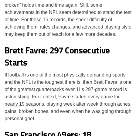
broken” holds time and time again. Still, some
achievements in the NFL seem determined to stand the test
of time. For these 15 records, the sheer difficulty of
achieving them, rules changes, and advanced playing style
may keep them out of reach for a few more decades.
Brett Favre: 297 Consecutive
Starts
If football is one of the most physically demanding sports
and the NFL is the toughest there is, then Brett Favre is one
of the greatest quarterbacks ever. His 297-game record is
astonishing. For context, Favre started every game for
nearly 19 seasons, playing week after week through aches,
pains, broken bones, and even when he was going through
personal grief.
San Francisco 49ers: 18