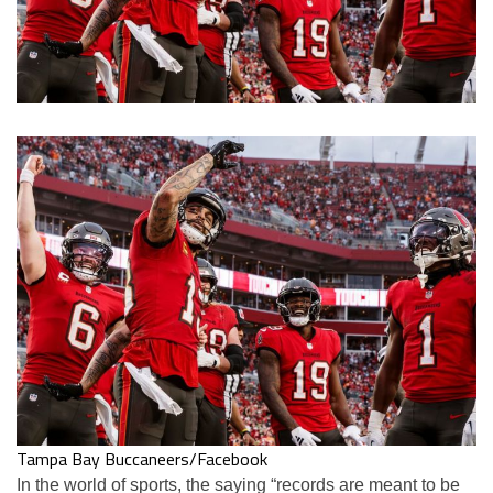
Tampa Bay Buccaneers/Facebook
In the world of sports, the saying “records are meant to be