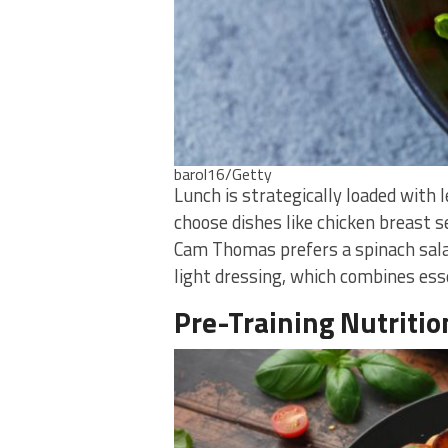
barol16/Getty
Lunch is strategically loaded with 
choose dishes like chicken breast s
Cam Thomas prefers a spinach sala
light dressing, which combines ess
Pre-Training Nutritio