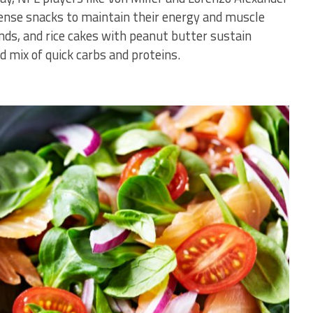
dense snacks to maintain their energy and muscle
nds, and rice cakes with peanut butter sustain
d mix of quick carbs and proteins.