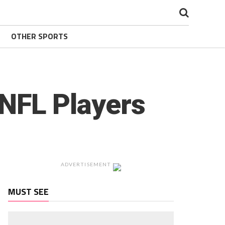
OTHER SPORTS
 NFL Players
ADVERTISEMENT
MUST SEE