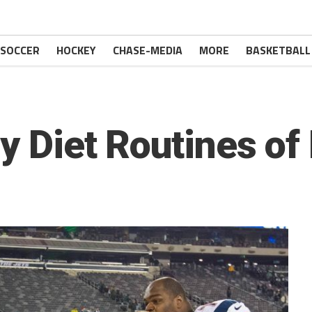
SOCCER
HOCKEY
CHASE-MEDIA
MORE
BASKETBALL
ly Diet Routines of