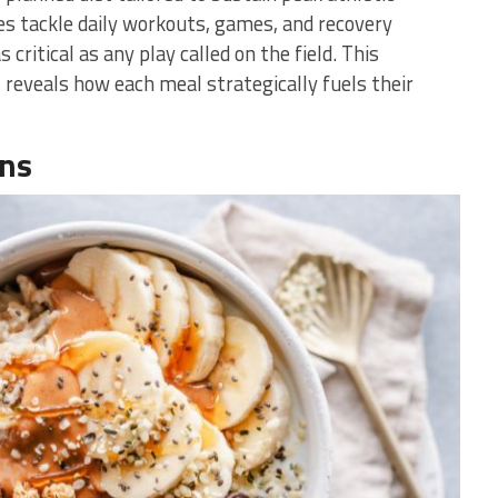
es tackle daily workouts, games, and recovery
 critical as any play called on the field. This
s reveals how each meal strategically fuels their
ons