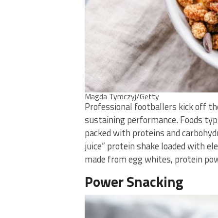
Magda Tymczyj/Getty
Professional footballers kick off t
sustaining performance. Foods typic
packed with proteins and carbohydr
juice” protein shake loaded with ele
made from egg whites, protein powd
Power Snacking