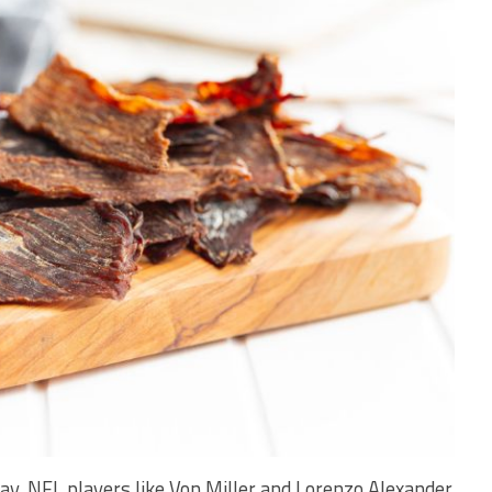
y, NFL players like Von Miller and Lorenzo Alexander