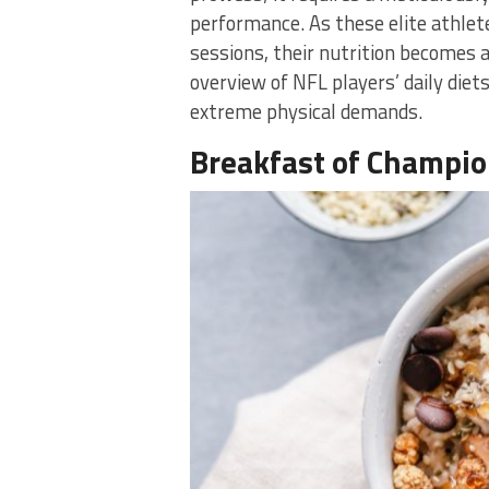
performance. As these elite athlet
sessions, their nutrition becomes as
overview of NFL players’ daily diet
extreme physical demands.
Breakfast of Champi