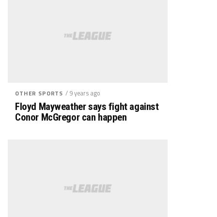
/ 9 years ago
OTHER SPORTS
Floyd Mayweather says fight against
Conor McGregor can happen