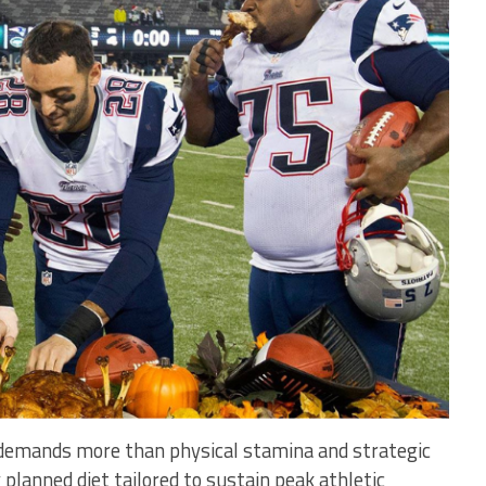
 demands more than physical stamina and strategic
 planned diet tailored to sustain peak athletic