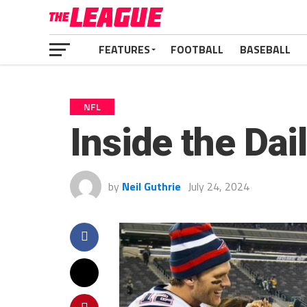
FEATURES
FOOTBALL
BASEBALL
NFL
Inside the Dai
by
Neil Guthrie
July 24, 2024