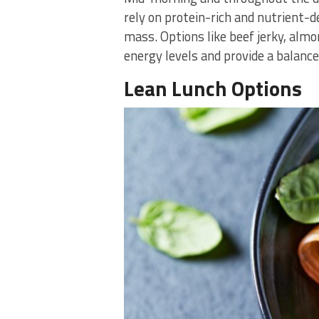
rely on protein-rich and nutrient-
mass. Options like beef jerky, almo
energy levels and provide a balance
Lean Lunch Options