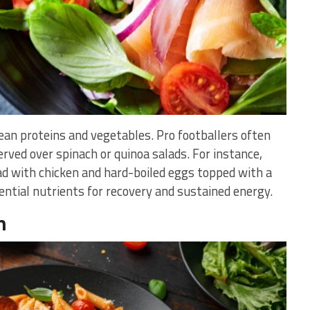
lean proteins and vegetables. Pro footballers often
erved over spinach or quinoa salads. For instance,
d with chicken and hard-boiled eggs topped with a
ential nutrients for recovery and sustained energy.
n