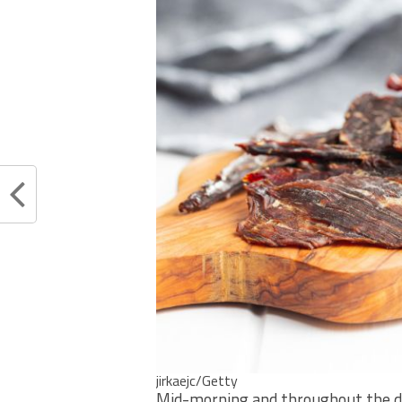
jirkaejc/Getty
Mid-morning and throughout the da