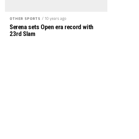
/ 10 years ago
OTHER SPORTS
Serena sets Open era record with
23rd Slam