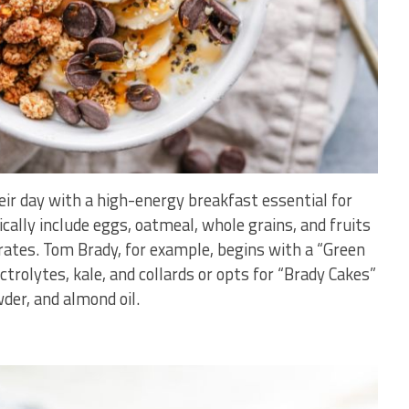
heir day with a high-energy breakfast essential for
ally include eggs, oatmeal, whole grains, and fruits
ates. Tom Brady, for example, begins with a “Green
ctrolytes, kale, and collards or opts for “Brady Cakes”
er, and almond oil.