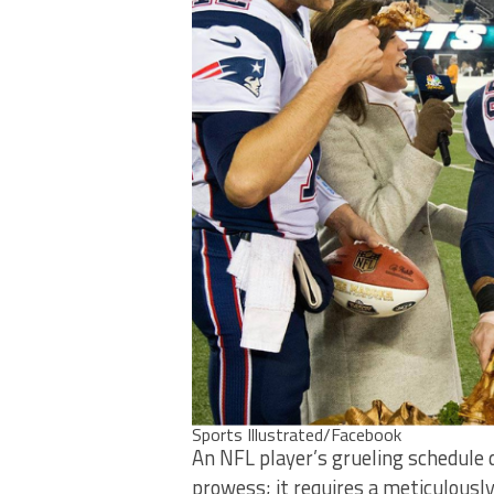
Sports Illustrated/Facebook
An NFL player’s grueling schedule
prowess; it requires a meticulously