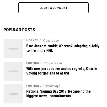
CLICK TO COMMENT
POPULAR POSTS
HOCKEY
10 years ago
Blue Jackets rookie Werenski adapting quickly
to life in the NHL
FOOTBALL
10 years ago
With new perspective and no regrets, Charlie
Strong forges ahead at USF
FOOTBALL
9 years ago
National Signing Day 2017: Recapping the
biggest news, commitments