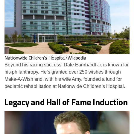
Nationwide Children’s Hospital/Wikipedia
Beyond his racing success, Dale Earnhardt Jr. is known for
his philanthropy. He’s granted over 250 wishes through
Make-A-Wish and, with his wife Amy, founded a fund for
pediatric rehabilitation at Nationwide Children’s Hospital.
Legacy and Hall of Fame Induction