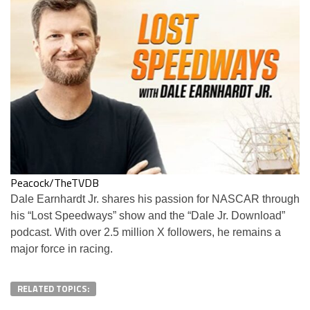
Peacock/TheTVDB
Dale Earnhardt Jr. shares his passion for NASCAR through
his “Lost Speedways” show and the “Dale Jr. Download”
podcast. With over 2.5 million X followers, he remains a
major force in racing.
RELATED TOPICS: