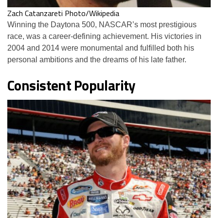
Zach Catanzareti Photo/Wikipedia
Winning the Daytona 500, NASCAR’s most prestigious
race, was a career-defining achievement. His victories in
2004 and 2014 were monumental and fulfilled both his
personal ambitions and the dreams of his late father.
Consistent Popularity