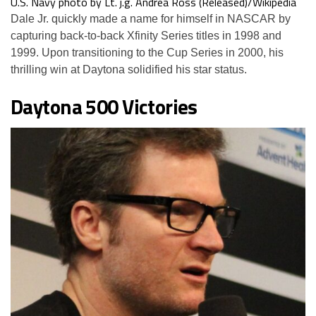
U.S. Navy photo by Lt. j.g. Andrea Ross (Released)/Wikipedia
Dale Jr. quickly made a name for himself in NASCAR by
capturing back-to-back Xfinity Series titles in 1998 and
1999. Upon transitioning to the Cup Series in 2000, his
thrilling win at Daytona solidified his star status.
Daytona 500 Victories