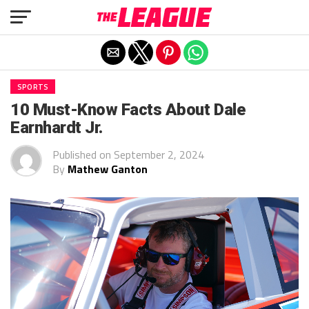
Exit mobile version
SPORTS
10 Must-Know Facts About Dale
Earnhardt Jr.
Published on
September 2, 2024
By
Mathew Ganton