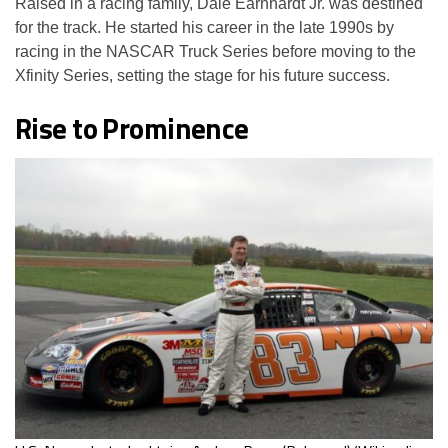
Raised in a racing family, Dale Earnhardt Jr. was destined
for the track. He started his career in the late 1990s by
racing in the NASCAR Truck Series before moving to the
Xfinity Series, setting the stage for his future success.
Rise to Prominence