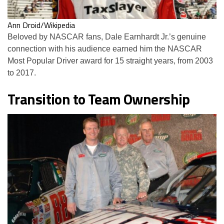
Ann Droid/Wikipedia
Beloved by NASCAR fans, Dale Earnhardt Jr.’s genuine
connection with his audience earned him the NASCAR
Most Popular Driver award for 15 straight years, from 2003
to 2017.
Transition to Team Ownership