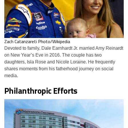
Zach Catanzareti Photo/Wikipedia
Devoted to family, Dale Earnhardt Jr. married Amy Reinardt
on New Year’s Eve in 2016. The couple has two
daughters, Isla Rose and Nicole Loraine. He frequently
shares moments from his fatherhood journey on social
media.
Philanthropic Efforts