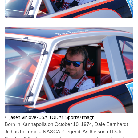
© Jasen Vinlove-USA TODAY Sports/Imagn
Born in Kannapolis on October 10, 1974, Dale Earnhardt
Jr. has become a NASCAR legend. As the son of Dale