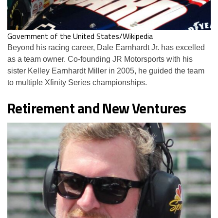
Government of the United States/Wikipedia
Beyond his racing career, Dale Earnhardt Jr. has excelled
as a team owner. Co-founding JR Motorsports with his
sister Kelley Earnhardt Miller in 2005, he guided the team
to multiple Xfinity Series championships.
Retirement and New Ventures