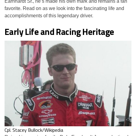
Earnhardt Sr., he’s made his own mark and remains a fan
favorite. Read on as we look into the fascinating life and
accomplishments of this legendary driver.
Early Life and Racing Heritage
Cpl. Stacey Bullock/Wikipedia