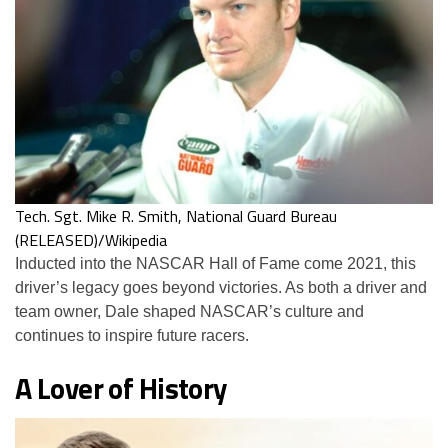
Tech. Sgt. Mike R. Smith, National Guard Bureau
(RELEASED)/Wikipedia
Inducted into the NASCAR Hall of Fame come 2021, this
driver’s legacy goes beyond victories. As both a driver and
team owner, Dale shaped NASCAR’s culture and
continues to inspire future racers.
A Lover of History