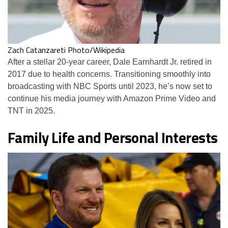
Zach Catanzareti Photo/Wikipedia
After a stellar 20-year career, Dale Earnhardt Jr. retired in
2017 due to health concerns. Transitioning smoothly into
broadcasting with NBC Sports until 2023, he’s now set to
continue his media journey with Amazon Prime Video and
TNT in 2025.
Family Life and Personal Interests