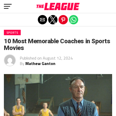
Exit mobile version
SPORTS
10 Most Memorable Coaches in Sports
Movies
Published on
August 12, 2024
By
Mathew Ganton