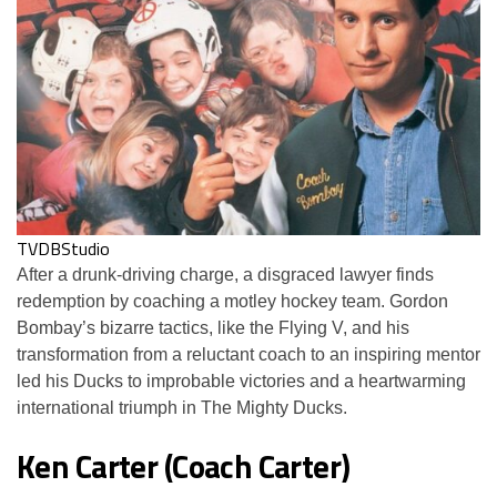
TVDBStudio
After a drunk-driving charge, a disgraced lawyer finds
redemption by coaching a motley hockey team. Gordon
Bombay’s bizarre tactics, like the Flying V, and his
transformation from a reluctant coach to an inspiring mentor
led his Ducks to improbable victories and a heartwarming
international triumph in The Mighty Ducks.
Ken Carter (Coach Carter)