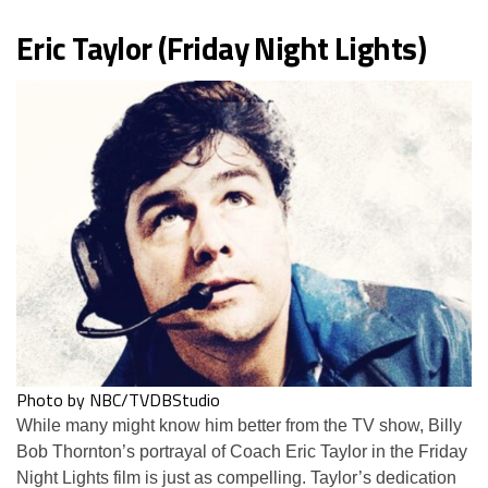
Eric Taylor (Friday Night Lights)
Photo by NBC/TVDBStudio
While many might know him better from the TV show, Billy
Bob Thornton’s portrayal of Coach Eric Taylor in the Friday
Night Lights film is just as compelling. Taylor’s dedication