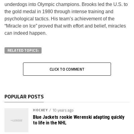
underdogs into Olympic champions. Brooks led the U.S. to
the gold medal in 1980 through intense training and
psychological tactics. His team’s achievement of the
“Miracle on Ice” proved that with effort and belief, miracles
can indeed happen.
RELATED TOPICS:
CLICK TO COMMENT
POPULAR POSTS
HOCKEY
10 years ago
Blue Jackets rookie Werenski adapting quickly
to life in the NHL