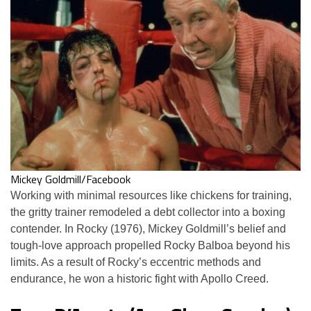
Mickey Goldmill/Facebook
Working with minimal resources like chickens for training,
the gritty trainer remodeled a debt collector into a boxing
contender. In Rocky (1976), Mickey Goldmill’s belief and
tough-love approach propelled Rocky Balboa beyond his
limits. As a result of Rocky’s eccentric methods and
endurance, he won a historic fight with Apollo Creed.