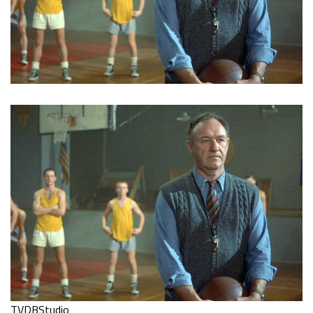
TVDBStudio