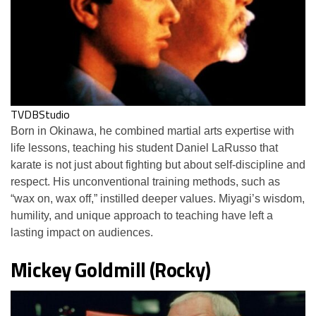
TVDBStudio
Born in Okinawa, he combined martial arts expertise with
life lessons, teaching his student Daniel LaRusso that
karate is not just about fighting but about self-discipline and
respect. His unconventional training methods, such as
“wax on, wax off,” instilled deeper values. Miyagi’s wisdom,
humility, and unique approach to teaching have left a
lasting impact on audiences.
Mickey Goldmill (Rocky)