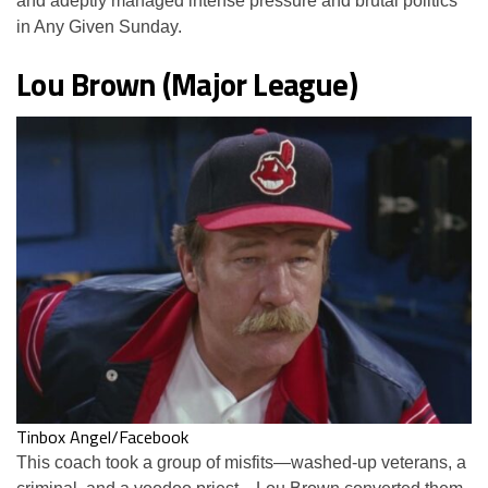
and adeptly managed intense pressure and brutal politics
in Any Given Sunday.
Lou Brown (Major League)
Tinbox Angel/Facebook
This coach took a group of misfits—washed-up veterans, a