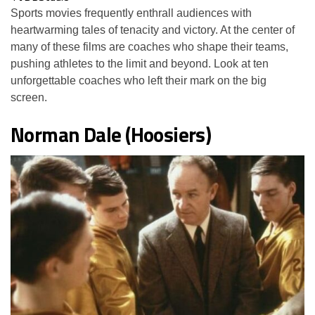
Sports movies frequently enthrall audiences with
heartwarming tales of tenacity and victory. At the center of
many of these films are coaches who shape their teams,
pushing athletes to the limit and beyond. Look at ten
unforgettable coaches who left their mark on the big
screen.
Norman Dale (Hoosiers)