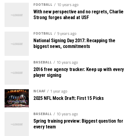
FOOTBALL
10 years ago
With new perspective and no regrets, Charlie
Strong forges ahead at USF
FOOTBALL
9 years ago
National Signing Day 2017: Recapping the
biggest news, commitments
BASEBALL
10 years ago
2016 free agency tracker: Keep up with every
player signing
NCAAF
1 year ago
2025 NFL Mock Draft: First 15 Picks
BASEBALL
10 years ago
Spring training preview: Biggest question for
every team