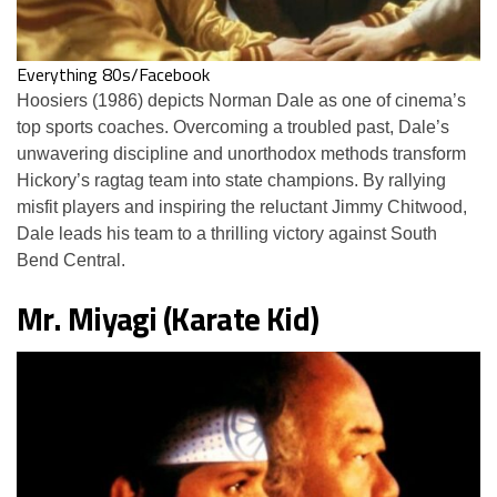
Everything 80s/Facebook
Hoosiers (1986) depicts Norman Dale as one of cinema’s
top sports coaches. Overcoming a troubled past, Dale’s
unwavering discipline and unorthodox methods transform
Hickory’s ragtag team into state champions. By rallying
misfit players and inspiring the reluctant Jimmy Chitwood,
Dale leads his team to a thrilling victory against South
Bend Central.
Mr. Miyagi (Karate Kid)