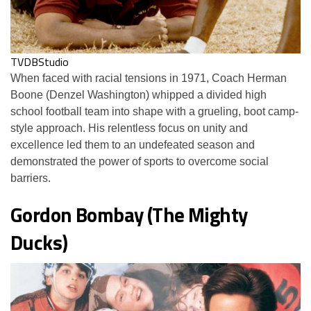
TVDBStudio
When faced with racial tensions in 1971, Coach Herman
Boone (Denzel Washington) whipped a divided high
school football team into shape with a grueling, boot camp-
style approach. His relentless focus on unity and
excellence led them to an undefeated season and
demonstrated the power of sports to overcome social
barriers.
Gordon Bombay (The Mighty
Ducks)