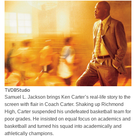
TVDBStudio
Samuel L. Jackson brings Ken Carter’s real-life story to the
screen with flair in Coach Carter. Shaking up Richmond
High, Carter suspended his undefeated basketball team for
poor grades. He insisted on equal focus on academics and
basketball and turned his squad into academically and
athletically champions.