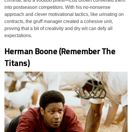
criminal, and a voodoo priest—Lou Brown converted them
into postseason competitors. With his no-nonsense
approach and clever motivational tactics, like urinating on
contracts, the gruff manager created a cohesive unit,
proving that a bit of creativity and dry wit can defy all
expectations.
Herman Boone (Remember The
Titans)