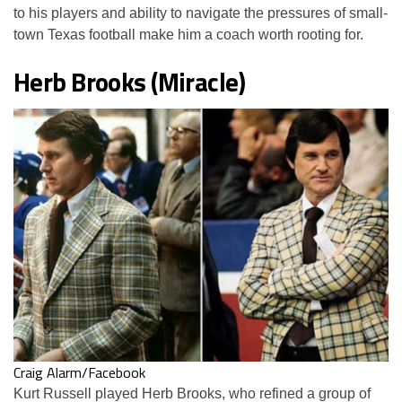
to his players and ability to navigate the pressures of small-
town Texas football make him a coach worth rooting for.
Herb Brooks (Miracle)
Craig Alarm/Facebook
Kurt Russell played Herb Brooks, who refined a group of