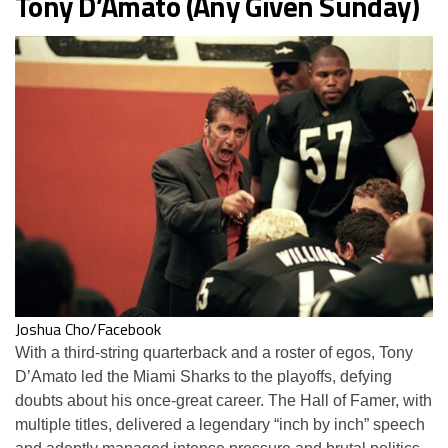
Tony D’Amato (Any Given Sunday)
Joshua Cho/Facebook
With a third-string quarterback and a roster of egos, Tony
D’Amato led the Miami Sharks to the playoffs, defying
doubts about his once-great career. The Hall of Famer, with
multiple titles, delivered a legendary “inch by inch” speech