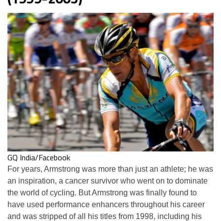
GQ India/Facebook
For years, Armstrong was more than just an athlete; he was
an inspiration, a cancer survivor who went on to dominate
the world of cycling. But Armstrong was finally found to
have used performance enhancers throughout his career
and was stripped of all his titles from 1998, including his