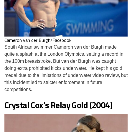
Cameron van der Burgh/Facebook
South African swimmer Cameron van der Burgh made
quite a splash at the London Olympics, setting a record in
the 100m breaststroke. But van der Burgh was caught
doing extra prohibited kicks underwater. He kept his gold
medal due to the limitations of underwater video review, but
this incident led to stricter enforcement in future
competitions.
Crystal Cox’s Relay Gold (2004)