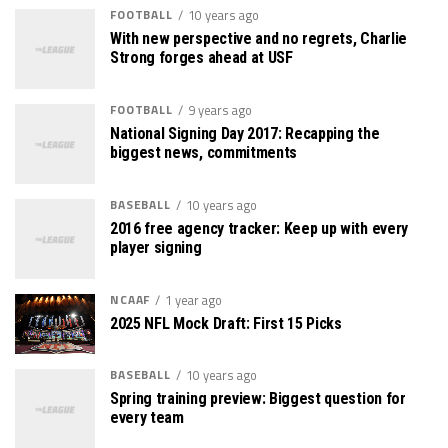
FOOTBALL
10 years ago
With new perspective and no regrets, Charlie
Strong forges ahead at USF
FOOTBALL
9 years ago
National Signing Day 2017: Recapping the
biggest news, commitments
BASEBALL
10 years ago
2016 free agency tracker: Keep up with every
player signing
NCAAF
1 year ago
2025 NFL Mock Draft: First 15 Picks
BASEBALL
10 years ago
Spring training preview: Biggest question for
every team