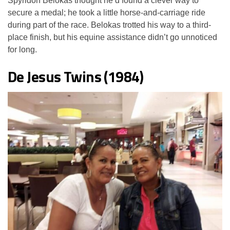
Spyridon Belokas thought he’d found a clever way to
secure a medal; he took a little horse-and-carriage ride
during part of the race. Belokas trotted his way to a third-
place finish, but his equine assistance didn’t go unnoticed
for long.
De Jesus Twins (1984)