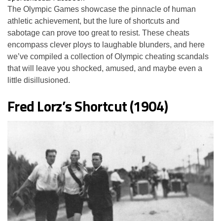
The Olympic Games showcase the pinnacle of human
athletic achievement, but the lure of shortcuts and
sabotage can prove too great to resist. These cheats
encompass clever ploys to laughable blunders, and here
we’ve compiled a collection of Olympic cheating scandals
that will leave you shocked, amused, and maybe even a
little disillusioned.
Fred Lorz’s Shortcut (1904)