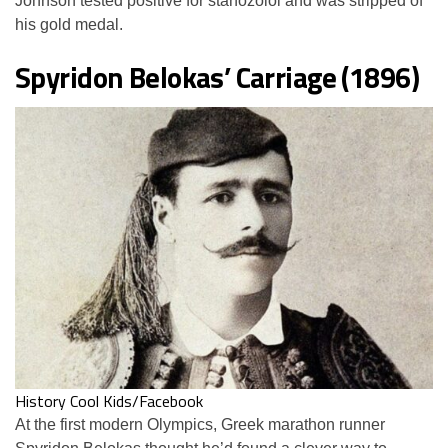
Johnson tested positive for stanozolol and was stripped of
his gold medal.
Spyridon Belokas’ Carriage (1896)
History Cool Kids/Facebook
At the first modern Olympics, Greek marathon runner