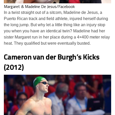
Margaret & Madeline De Jesus/Facebook
In a twist straight out of a sitcom, Madeline de Jesus, a
Puerto Rican track and field athlete, injured herself during
the long jump. But why let a little thing like an injury stop
you when you have an identical twin? Madeline had her
sister Margaret run in her place during a 4×400 meter relay
heat. They qualified but were eventually busted.
Cameron van der Burgh’s Kicks
(2012)