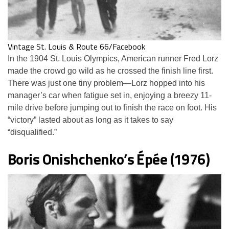
Vintage St. Louis & Route 66/Facebook
In the 1904 St. Louis Olympics, American runner Fred Lorz
made the crowd go wild as he crossed the finish line first.
There was just one tiny problem—Lorz hopped into his
manager’s car when fatigue set in, enjoying a breezy 11-
mile drive before jumping out to finish the race on foot. His
“victory” lasted about as long as it takes to say
“disqualified.”
Boris Onishchenko’s Épée (1976)