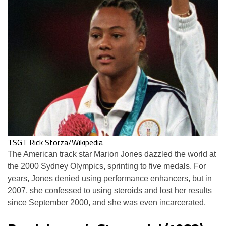
TSGT Rick Sforza/Wikipedia
The American track star Marion Jones dazzled the world at
the 2000 Sydney Olympics, sprinting to five medals. For
years, Jones denied using performance enhancers, but in
2007, she confessed to using steroids and lost her results
since September 2000, and she was even incarcerated.