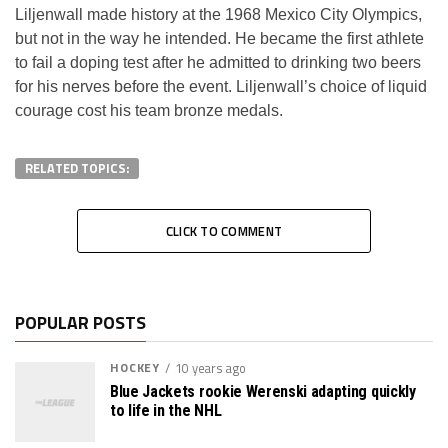
Liljenwall made history at the 1968 Mexico City Olympics,
but not in the way he intended. He became the first athlete
to fail a doping test after he admitted to drinking two beers
for his nerves before the event. Liljenwall’s choice of liquid
courage cost his team bronze medals.
RELATED TOPICS:
CLICK TO COMMENT
POPULAR POSTS
HOCKEY
10 years ago
Blue Jackets rookie Werenski adapting quickly
to life in the NHL