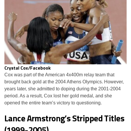
Crystal Cox/Facebook
Cox was part of the American 4x400m relay team that
brought back gold at the 2004 Athens Olympics. However,
years later, she admitted to doping during the 2001-2004
period. As a result, Cox lost her gold medal, and she
opened the entire team’s victory to questioning.
Lance Armstrong’s Stripped Titles
(1999-2005)