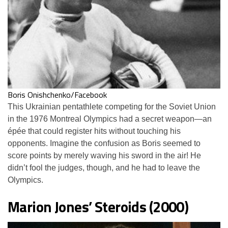
Boris Onishchenko/Facebook
This Ukrainian pentathlete competing for the Soviet Union
in the 1976 Montreal Olympics had a secret weapon—an
épée that could register hits without touching his
opponents. Imagine the confusion as Boris seemed to
score points by merely waving his sword in the air! He
didn’t fool the judges, though, and he had to leave the
Olympics.
Marion Jones’ Steroids (2000)