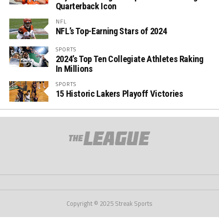
Quarterback Icon
NFL
NFL’s Top-Earning Stars of 2024
SPORTS
2024’s Top Ten Collegiate Athletes Raking
In Millions
SPORTS
15 Historic Lakers Playoff Victories
Copyright © 2025 Streak Sports