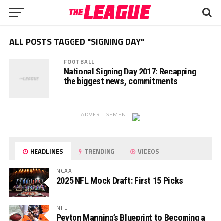
ALL POSTS TAGGED "SIGNING DAY"
FOOTBALL
National Signing Day 2017: Recapping
the biggest news, commitments
ADVERTISEMENT
HEADLINES
TRENDING
VIDEOS
NCAAF
2025 NFL Mock Draft: First 15 Picks
NFL
Peyton Manning’s Blueprint to Becoming a