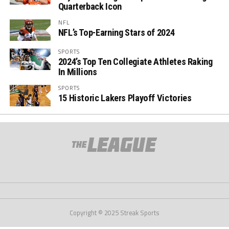
Quarterback Icon
NFL
NFL’s Top-Earning Stars of 2024
SPORTS
2024’s Top Ten Collegiate Athletes Raking
In Millions
SPORTS
15 Historic Lakers Playoff Victories
Copyright © 2025 Streak Sports