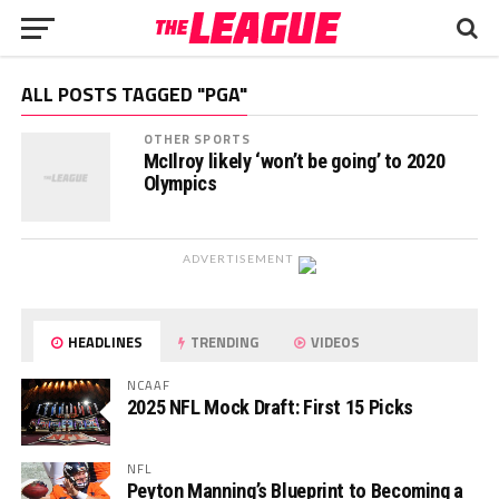
ALL POSTS TAGGED "PGA"
OTHER SPORTS
McIlroy likely ‘won’t be going’ to 2020
Olympics
ADVERTISEMENT
HEADLINES
TRENDING
VIDEOS
NCAAF
2025 NFL Mock Draft: First 15 Picks
NFL
Peyton Manning’s Blueprint to Becoming a