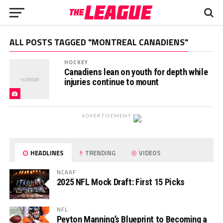
ALL POSTS TAGGED "MONTREAL CANADIENS"
HOCKEY
Canadiens lean on youth for depth while
injuries continue to mount
ADVERTISEMENT
HEADLINES
TRENDING
VIDEOS
NCAAF
2025 NFL Mock Draft: First 15 Picks
NFL
Peyton Manning’s Blueprint to Becoming a