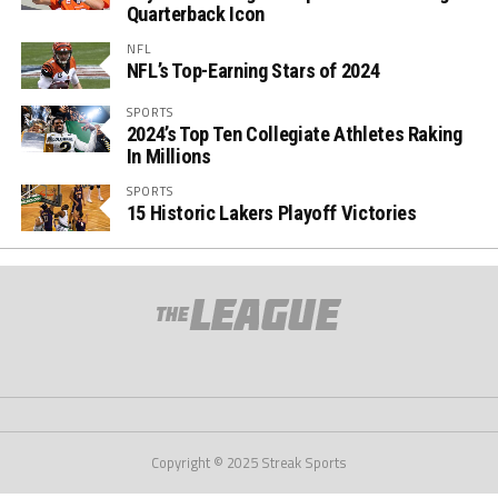
Quarterback Icon
NFL
NFL’s Top-Earning Stars of 2024
SPORTS
2024’s Top Ten Collegiate Athletes Raking
In Millions
SPORTS
15 Historic Lakers Playoff Victories
Copyright © 2025 Streak Sports