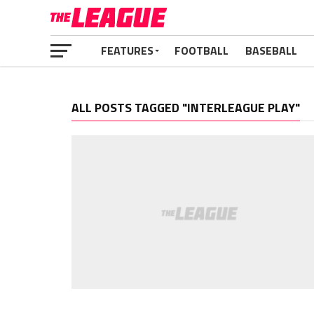
FEATURES
FOOTBALL
BASEBALL
ALL POSTS TAGGED "INTERLEAGUE PLAY"