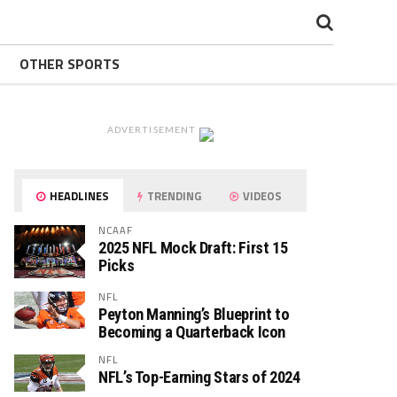
OTHER SPORTS
ADVERTISEMENT
HEADLINES
TRENDING
VIDEOS
NCAAF
2025 NFL Mock Draft: First 15
Picks
NFL
Peyton Manning’s Blueprint to
Becoming a Quarterback Icon
NFL
NFL’s Top-Earning Stars of 2024