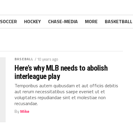
SOCCER
HOCKEY
CHASE-MEDIA
MORE
BASKETBALL
BASEBALL
/ 10 years ago
Here’s why MLB needs to abolish
interleague play
Temporibus autem quibusdam et aut officiis debitis
aut rerum necessitatibus saepe eveniet ut et
voluptates repudiandae sint et molestiae non
recusandae.
By
Mike