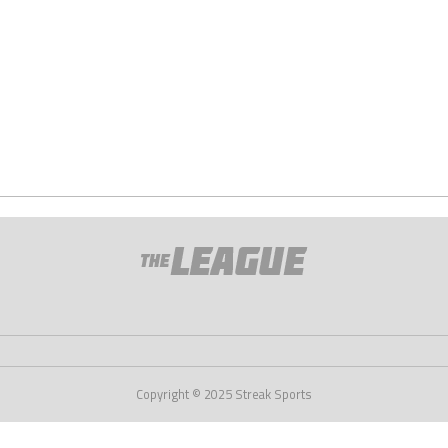
Copyright © 2025 Streak Sports