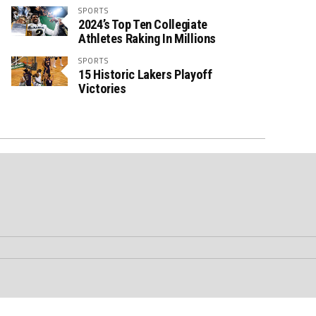
SPORTS
2024’s Top Ten Collegiate
Athletes Raking In Millions
SPORTS
15 Historic Lakers Playoff
Victories