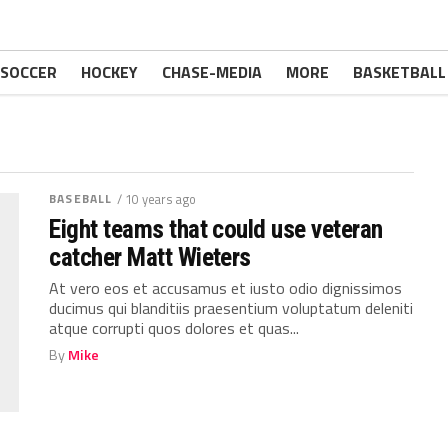
SOCCER
HOCKEY
CHASE-MEDIA
MORE
BASKETBALL
BASEBALL
/ 10 years ago
Eight teams that could use veteran
catcher Matt Wieters
At vero eos et accusamus et iusto odio dignissimos
ducimus qui blanditiis praesentium voluptatum deleniti
atque corrupti quos dolores et quas...
By
Mike