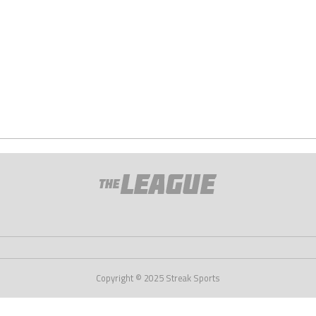
Copyright © 2025 Streak Sports