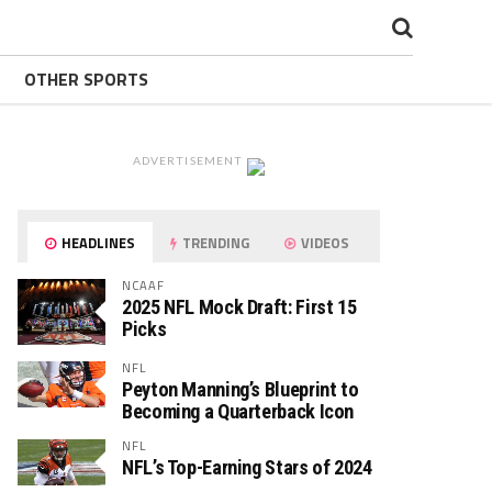
OTHER SPORTS
ADVERTISEMENT
HEADLINES
TRENDING
VIDEOS
NCAAF
2025 NFL Mock Draft: First 15
Picks
NFL
Peyton Manning’s Blueprint to
Becoming a Quarterback Icon
NFL
NFL’s Top-Earning Stars of 2024