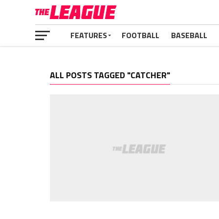
FEATURES
FOOTBALL
BASEBALL
ALL POSTS TAGGED "CATCHER"