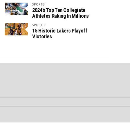
SPORTS
2024’s Top Ten Collegiate
Athletes Raking In Millions
SPORTS
15 Historic Lakers Playoff
Victories