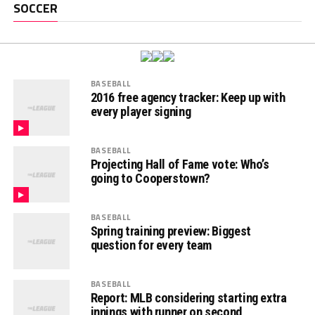
SOCCER
BASEBALL
2016 free agency tracker: Keep up with
every player signing
BASEBALL
Projecting Hall of Fame vote: Who’s
going to Cooperstown?
BASEBALL
Spring training preview: Biggest
question for every team
BASEBALL
Report: MLB considering starting extra
innings with runner on second