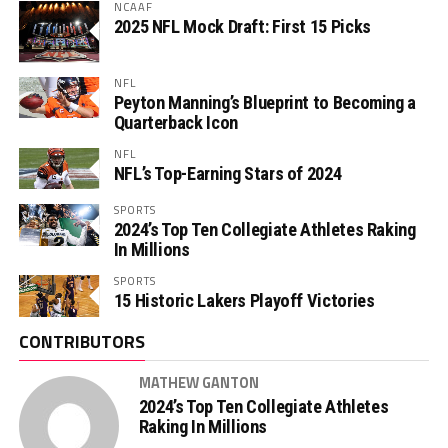
NCAAF
2025 NFL Mock Draft: First 15 Picks
NFL
Peyton Manning’s Blueprint to Becoming a
Quarterback Icon
NFL
NFL’s Top-Earning Stars of 2024
SPORTS
2024’s Top Ten Collegiate Athletes Raking
In Millions
SPORTS
15 Historic Lakers Playoff Victories
CONTRIBUTORS
MATHEW GANTON
2024’s Top Ten Collegiate Athletes
Raking In Millions