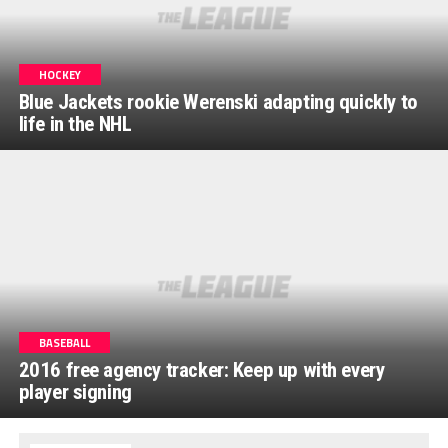
HOCKEY
Blue Jackets rookie Werenski adapting quickly to
life in the NHL
BASEBALL
2016 free agency tracker: Keep up with every
player signing