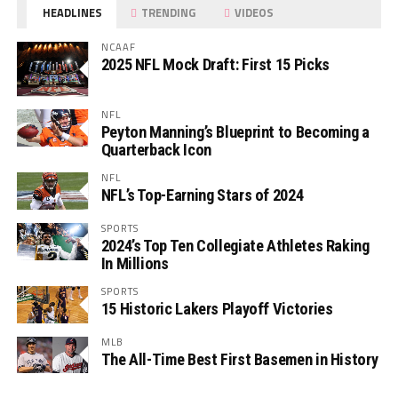
HEADLINES
TRENDING
VIDEOS
NCAAF
2025 NFL Mock Draft: First 15 Picks
NFL
Peyton Manning’s Blueprint to Becoming a
Quarterback Icon
NFL
NFL’s Top-Earning Stars of 2024
SPORTS
2024’s Top Ten Collegiate Athletes Raking
In Millions
SPORTS
15 Historic Lakers Playoff Victories
MLB
The All-Time Best First Basemen in History