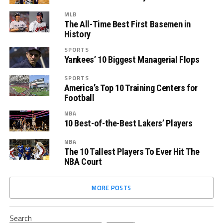
MLB
The All-Time Best First Basemen in
History
SPORTS
Yankees’ 10 Biggest Managerial Flops
SPORTS
America’s Top 10 Training Centers for
Football
NBA
10 Best-of-the-Best Lakers’ Players
NBA
The 10 Tallest Players To Ever Hit The
NBA Court
MORE POSTS
Search