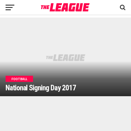
FOOTBALL
National Signing Day 2017