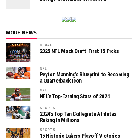
MORE NEWS
NCAAF
2025 NFL Mock Draft: First 15 Picks
NFL
Peyton Manning’s Blueprint to Becoming
a Quarterback Icon
NFL
NFL’s Top-Earning Stars of 2024
SPORTS
2024’s Top Ten Collegiate Athletes
Raking In Millions
SPORTS
15 Historic Lakers Playoff Victories