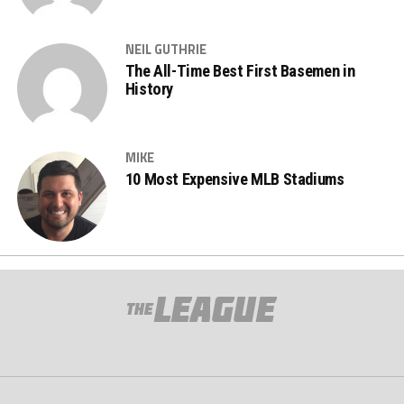
NEIL GUTHRIE
The All-Time Best First Basemen in
History
MIKE
10 Most Expensive MLB Stadiums