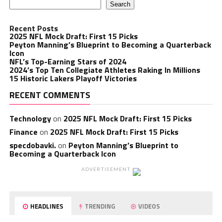
Search
Recent Posts
2025 NFL Mock Draft: First 15 Picks
Peyton Manning’s Blueprint to Becoming a Quarterback
Icon
NFL’s Top-Earning Stars of 2024
2024’s Top Ten Collegiate Athletes Raking In Millions
15 Historic Lakers Playoff Victories
RECENT COMMENTS
Technology
on
2025 NFL Mock Draft: First 15 Picks
Finance
on
2025 NFL Mock Draft: First 15 Picks
specdobavki.
on
Peyton Manning’s Blueprint to
Becoming a Quarterback Icon
ADVERTISEMENT
HEADLINES
TRENDING
VIDEOS