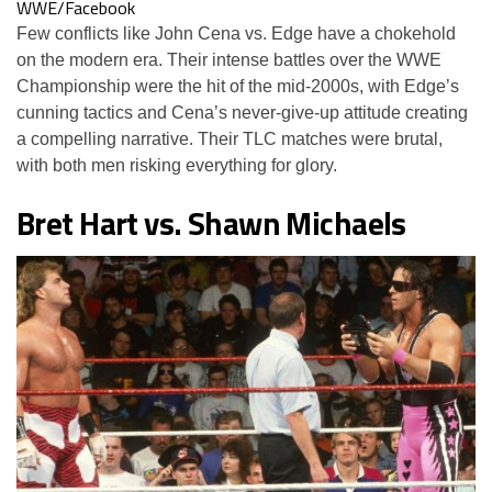
WWE/Facebook
Few conflicts like John Cena vs. Edge have a chokehold
on the modern era. Their intense battles over the WWE
Championship were the hit of the mid-2000s, with Edge’s
cunning tactics and Cena’s never-give-up attitude creating
a compelling narrative. Their TLC matches were brutal,
with both men risking everything for glory.
Bret Hart vs. Shawn Michaels