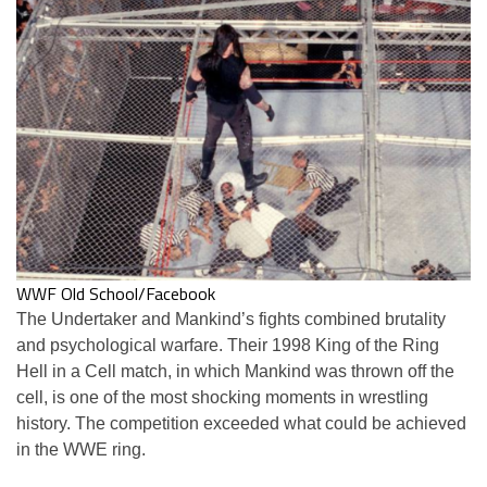
WWF Old School/Facebook
The Undertaker and Mankind’s fights combined brutality
and psychological warfare. Their 1998 King of the Ring
Hell in a Cell match, in which Mankind was thrown off the
cell, is one of the most shocking moments in wrestling
history. The competition exceeded what could be achieved
in the WWE ring.