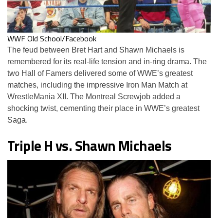
WWF Old School/Facebook
The feud between Bret Hart and Shawn Michaels is
remembered for its real-life tension and in-ring drama. The
two Hall of Famers delivered some of WWE’s greatest
matches, including the impressive Iron Man Match at
WrestleMania XII. The Montreal Screwjob added a
shocking twist, cementing their place in WWE’s greatest
Saga.
Triple H vs. Shawn Michaels