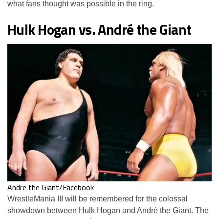
what fans thought was possible in the ring.
Hulk Hogan vs. André the Giant
Andre the Giant/Facebook
WrestleMania III will be remembered for the colossal
showdown between Hulk Hogan and André the Giant. The