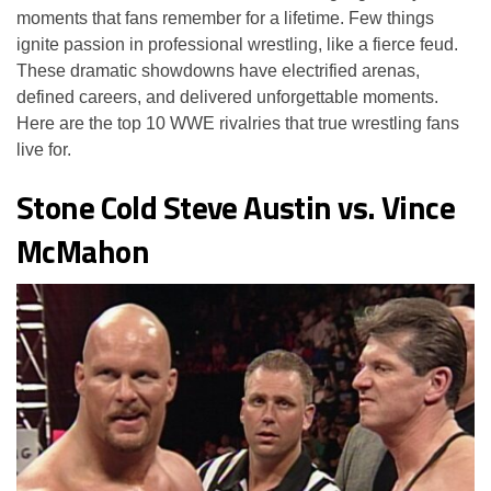
moments that fans remember for a lifetime. Few things
ignite passion in professional wrestling, like a fierce feud.
These dramatic showdowns have electrified arenas,
defined careers, and delivered unforgettable moments.
Here are the top 10 WWE rivalries that true wrestling fans
live for.
Stone Cold Steve Austin vs. Vince
McMahon