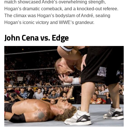
match showcased André’s overwhelming strength,
Hogan’s dramatic comeback, and a knocked-out referee.
The climax was Hogan’s bodyslam of André, sealing
Hogan’s iconic victory and WWE’s grandeur.
John Cena vs. Edge