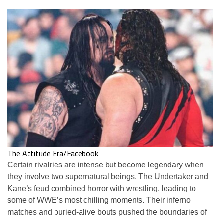
The Attitude Era/Facebook
Certain rivalries are intense but become legendary when
they involve two supernatural beings. The Undertaker and
Kane’s feud combined horror with wrestling, leading to
some of WWE’s most chilling moments. Their inferno
matches and buried-alive bouts pushed the boundaries of