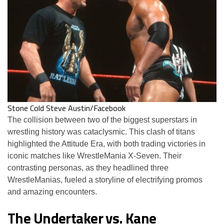
Stone Cold Steve Austin/Facebook
The collision between two of the biggest superstars in
wrestling history was cataclysmic. This clash of titans
highlighted the Attitude Era, with both trading victories in
iconic matches like WrestleMania X-Seven. Their
contrasting personas, as they headlined three
WrestleManias, fueled a storyline of electrifying promos
and amazing encounters.
The Undertaker vs. Kane