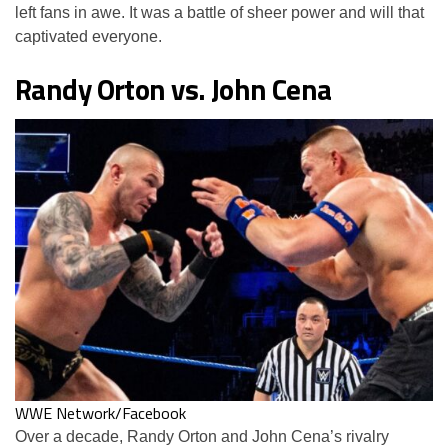
left fans in awe. It was a battle of sheer power and will that
captivated everyone.
Randy Orton vs. John Cena
WWE Network/Facebook
Over a decade, Randy Orton and John Cena’s rivalry