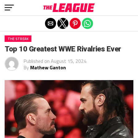
Exit mobile version
THE STREAK
Top 10 Greatest WWE Rivalries Ever
Published on
August 15, 2024
By
Mathew Ganton