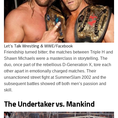
Let’s Talk Wrestling & WWE/Facebook
Friendship turned bitter; the matches between Triple H and
Shawn Michaels were a masterclass in storytelling. The
duo, once part of the rebellious D-Generation X, tore each
other apart in emotionally charged matches. Their
unsanctioned street fight at SummerSlam 2002 and the
subsequent battles showed off both men’s passion and
skill.
The Undertaker vs. Mankind