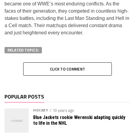
became one of WWE’s most enduring conflicts. As the
faces of their generation, they competed in countless high-
stakes battles, including the Last Man Standing and Hell in
a Cell match. Their matchups delivered constant drama
and just heightened every encounter.
RELATED TOPICS:
CLICK TO COMMENT
POPULAR POSTS
HOCKEY
10 years ago
Blue Jackets rookie Werenski adapting quickly
to life in the NHL