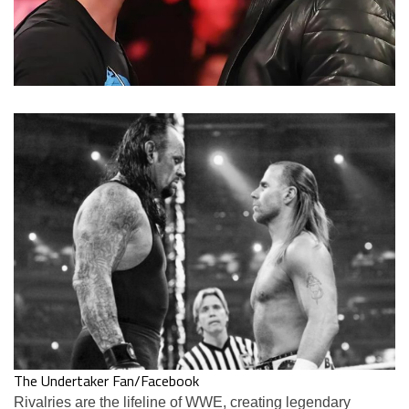
The Undertaker Fan/Facebook
Rivalries are the lifeline of WWE, creating legendary