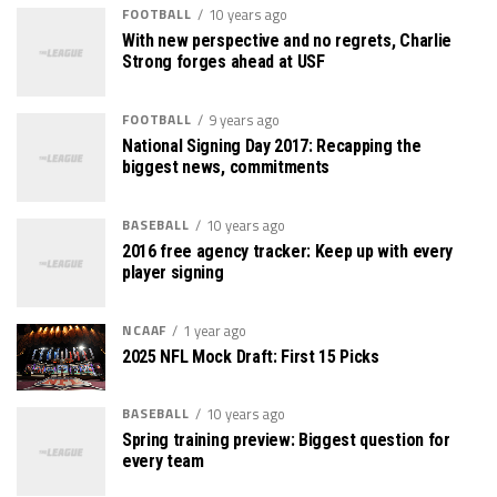
FOOTBALL
10 years ago
With new perspective and no regrets, Charlie
Strong forges ahead at USF
FOOTBALL
9 years ago
National Signing Day 2017: Recapping the
biggest news, commitments
BASEBALL
10 years ago
2016 free agency tracker: Keep up with every
player signing
NCAAF
1 year ago
2025 NFL Mock Draft: First 15 Picks
BASEBALL
10 years ago
Spring training preview: Biggest question for
every team