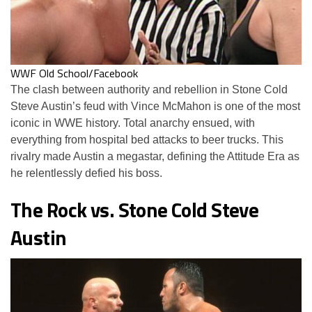
WWF Old School/Facebook
The clash between authority and rebellion in Stone Cold
Steve Austin’s feud with Vince McMahon is one of the most
iconic in WWE history. Total anarchy ensued, with
everything from hospital bed attacks to beer trucks. This
rivalry made Austin a megastar, defining the Attitude Era as
he relentlessly defied his boss.
The Rock vs. Stone Cold Steve
Austin