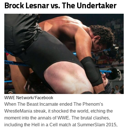
Brock Lesnar vs. The Undertaker
WWE Network/Facebook
When The Beast Incarnate ended The Phenom’s
WrestleMania streak, it shocked the world, etching the
moment into the annals of WWE. The brutal clashes,
including the Hell in a Cell match at SummerSlam 2015,