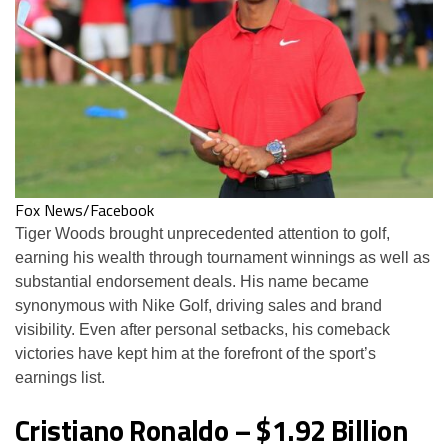
Fox News/Facebook
Tiger Woods brought unprecedented attention to golf,
earning his wealth through tournament winnings as well as
substantial endorsement deals. His name became
synonymous with Nike Golf, driving sales and brand
visibility. Even after personal setbacks, his comeback
victories have kept him at the forefront of the sport’s
earnings list.
Cristiano Ronaldo – $1.92 Billion