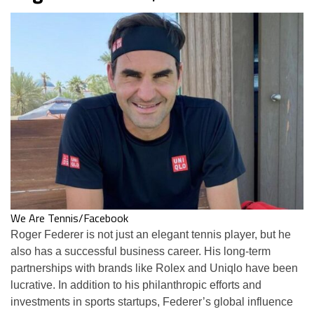
We Are Tennis/Facebook
Roger Federer is not just an elegant tennis player, but he
also has a successful business career. His long-term
partnerships with brands like Rolex and Uniqlo have been
lucrative. In addition to his philanthropic efforts and
investments in sports startups, Federer’s global influence