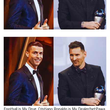
Football is My Drug, Cristiano Ronaldo is My Dealer/betPawa