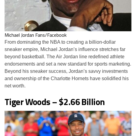
Michael Jordan Fans/Facebook
From dominating the NBA to creating a billion-dollar
sneaker empire, Michael Jordan’s influence stretches far
beyond basketball. The Air Jordan line redefined athlete
endorsements and set a new standard for sports marketing.
Beyond his sneaker success, Jordan’s savvy investments
and ownership of the Charlotte Hornets have solidified his
net worth.
Tiger Woods – $2.66 Billion