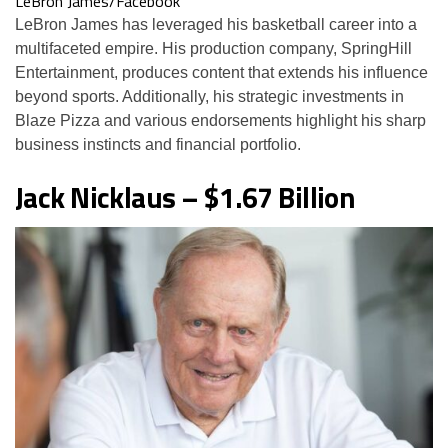
LeBron James/Facebook
LeBron James has leveraged his basketball career into a
multifaceted empire. His production company, SpringHill
Entertainment, produces content that extends his influence
beyond sports. Additionally, his strategic investments in
Blaze Pizza and various endorsements highlight his sharp
business instincts and financial portfolio.
Jack Nicklaus – $1.67 Billion