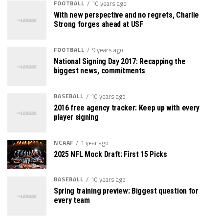
FOOTBALL
10 years ago
With new perspective and no regrets, Charlie
Strong forges ahead at USF
FOOTBALL
9 years ago
National Signing Day 2017: Recapping the
biggest news, commitments
BASEBALL
10 years ago
2016 free agency tracker: Keep up with every
player signing
NCAAF
1 year ago
2025 NFL Mock Draft: First 15 Picks
BASEBALL
10 years ago
Spring training preview: Biggest question for
every team