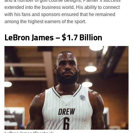
and a number of golf course designs, Palmer’s success
extended into the business world. His ability to connect
with his fans and sponsors ensured that he remained
among the highest earners of the sport.
LeBron James – $1.7 Billion