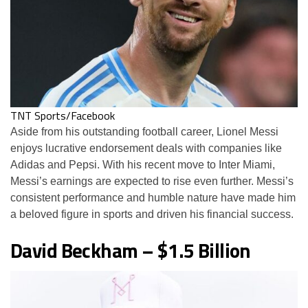
TNT Sports/Facebook
Aside from his outstanding football career, Lionel Messi
enjoys lucrative endorsement deals with companies like
Adidas and Pepsi. With his recent move to Inter Miami,
Messi’s earnings are expected to rise even further. Messi’s
consistent performance and humble nature have made him
a beloved figure in sports and driven his financial success.
David Beckham – $1.5 Billion