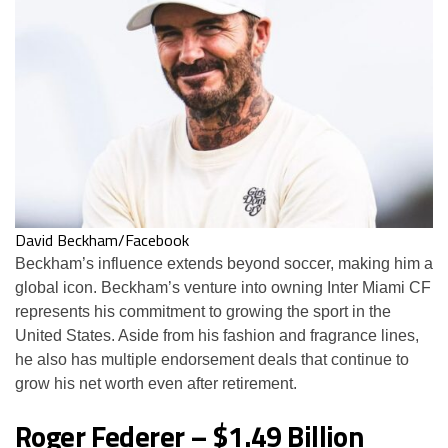
David Beckham/Facebook
Beckham’s influence extends beyond soccer, making him a
global icon. Beckham’s venture into owning Inter Miami CF
represents his commitment to growing the sport in the
United States. Aside from his fashion and fragrance lines,
he also has multiple endorsement deals that continue to
grow his net worth even after retirement.
Roger Federer – $1.49 Billion