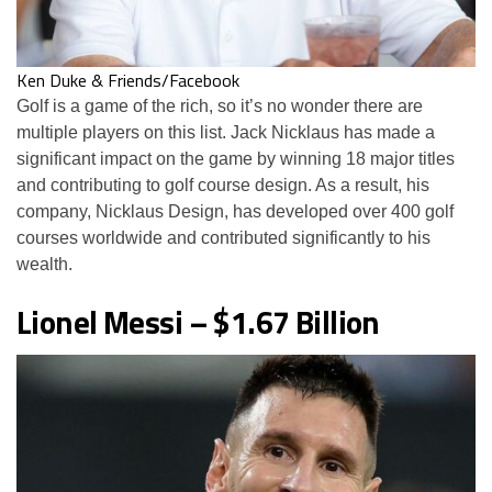
Ken Duke & Friends/Facebook
Golf is a game of the rich, so it’s no wonder there are
multiple players on this list. Jack Nicklaus has made a
significant impact on the game by winning 18 major titles
and contributing to golf course design. As a result, his
company, Nicklaus Design, has developed over 400 golf
courses worldwide and contributed significantly to his
wealth.
Lionel Messi – $1.67 Billion