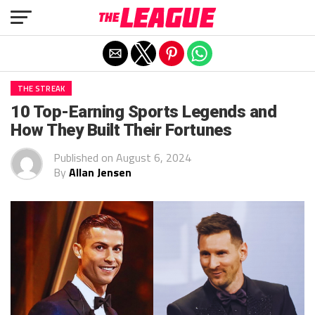
Exit mobile version
THE STREAK
10 Top-Earning Sports Legends and
How They Built Their Fortunes
Published on
August 6, 2024
By
Allan Jensen