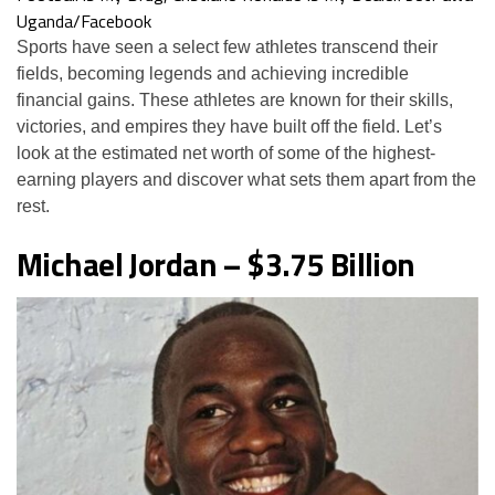
Uganda/Facebook
Sports have seen a select few athletes transcend their
fields, becoming legends and achieving incredible
financial gains. These athletes are known for their skills,
victories, and empires they have built off the field. Let’s
look at the estimated net worth of some of the highest-
earning players and discover what sets them apart from the
rest.
Michael Jordan – $3.75 Billion