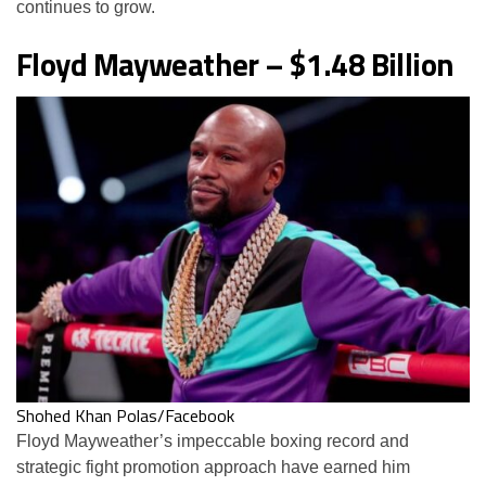
continues to grow.
Floyd Mayweather – $1.48 Billion
Shohed Khan Polas/Facebook
Floyd Mayweather’s impeccable boxing record and
strategic fight promotion approach have earned him