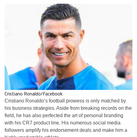
Cristiano Ronaldo/Facebook
Cristiano Ronaldo’s football prowess is only matched by
his business strategies. Aside from breaking records on the
field, he has also perfected the art of personal branding
with his CR7 product line. His numerous social media
followers amplify his endorsement deals and make him a