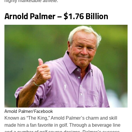
highly marketable athlete.
Arnold Palmer – $1.76 Billion
Arnold Palmer/Facebook
Known as “The King,” Arnold Palmer’s charm and skill
made him a fan favorite in golf. Through a beverage line