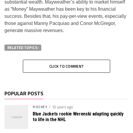
substantial wealth. Mayweather’s ability to market himself
as “Money” Mayweather has been key to his financial
success. Besides that, his pay-per-view events, especially
those against Manny Pacquiao and Conor McGregor,
generate massive revenues.
RELATED TOPICS:
CLICK TO COMMENT
POPULAR POSTS
HOCKEY
10 years ago
Blue Jackets rookie Werenski adapting quickly
to life in the NHL