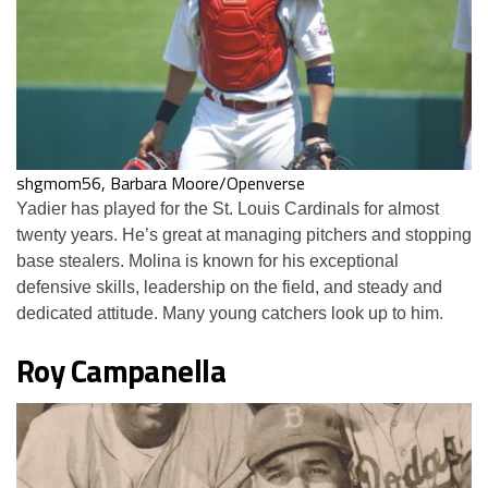
shgmom56, Barbara Moore/Openverse
Yadier has played for the St. Louis Cardinals for almost
twenty years. He’s great at managing pitchers and stopping
base stealers. Molina is known for his exceptional
defensive skills, leadership on the field, and steady and
dedicated attitude. Many young catchers look up to him.
Roy Campanella