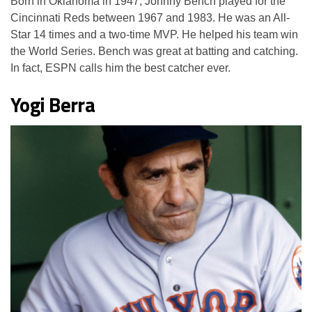
Born in Oklahoma in 1947, Johnny Bench played for the
Cincinnati Reds between 1967 and 1983. He was an All-
Star 14 times and a two-time MVP. He helped his team win
the World Series. Bench was great at batting and catching.
In fact, ESPN calls him the best catcher ever.
Yogi Berra