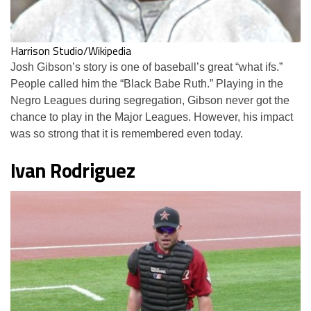
Harrison Studio/Wikipedia
Josh Gibson’s story is one of baseball’s great “what ifs.”
People called him the “Black Babe Ruth.” Playing in the
Negro Leagues during segregation, Gibson never got the
chance to play in the Major Leagues. However, his impact
was so strong that it is remembered even today.
Ivan Rodriguez