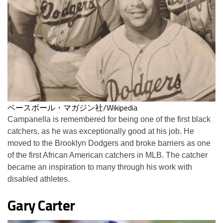
ベースボール・マガジン社/Wikipedia
Campanella is remembered for being one of the first black
catchers, as he was exceptionally good at his job. He
moved to the Brooklyn Dodgers and broke barriers as one
of the first African American catchers in MLB. The catcher
became an inspiration to many through his work with
disabled athletes.
Gary Carter