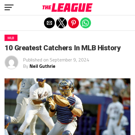
Exit mobile version
MLB
10 Greatest Catchers In MLB History
Published on
September 9, 2024
By
Neil Guthrie