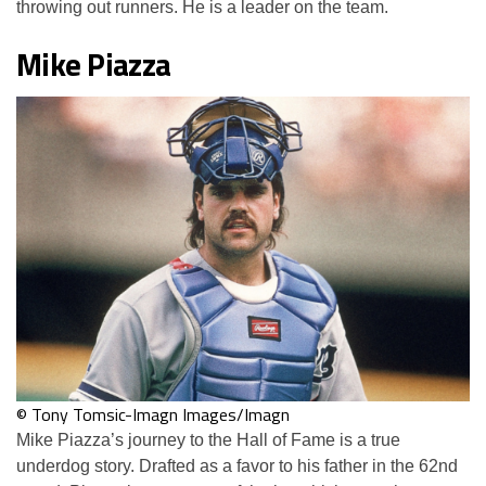
throwing out runners. He is a leader on the team.
Mike Piazza
© Tony Tomsic-Imagn Images/Imagn
Mike Piazza’s journey to the Hall of Fame is a true
underdog story. Drafted as a favor to his father in the 62nd