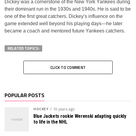
Dickey was a cornerstone of the New York Yankees during
their dominant run in the 1930s and 1940s. He is said to be
one of the first great catchers. Dickey’s influence on the
game extended well beyond his playing days—he later
became a coach and mentored future Yankees catchers.
RELATED TOPICS:
CLICK TO COMMENT
POPULAR POSTS
HOCKEY
10 years ago
Blue Jackets rookie Werenski adapting quickly
to life in the NHL