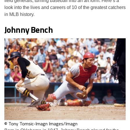
field generals, turning baseball into an art form. Here’s a
look into the lives and careers of 10 of the greatest catchers
in MLB history.
Johnny Bench
© Tony Tomsic-Imagn Images/Imagn