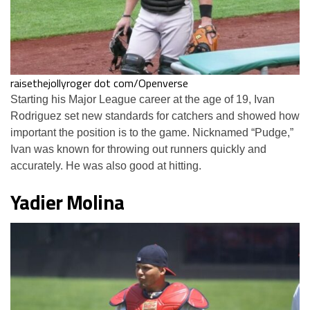
raisethejollyroger dot com/Openverse
Starting his Major League career at the age of 19, Ivan
Rodriguez set new standards for catchers and showed how
important the position is to the game. Nicknamed “Pudge,”
Ivan was known for throwing out runners quickly and
accurately. He was also good at hitting.
Yadier Molina