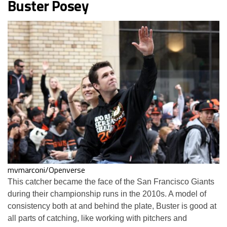
Buster Posey
mvmarconi/Openverse
This catcher became the face of the San Francisco Giants
during their championship runs in the 2010s. A model of
consistency both at and behind the plate, Buster is good at
all parts of catching, like working with pitchers and