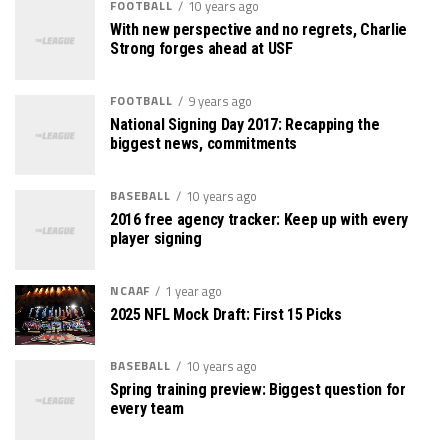
FOOTBALL
10 years ago
With new perspective and no regrets, Charlie
Strong forges ahead at USF
FOOTBALL
9 years ago
National Signing Day 2017: Recapping the
biggest news, commitments
BASEBALL
10 years ago
2016 free agency tracker: Keep up with every
player signing
NCAAF
1 year ago
2025 NFL Mock Draft: First 15 Picks
BASEBALL
10 years ago
Spring training preview: Biggest question for
every team