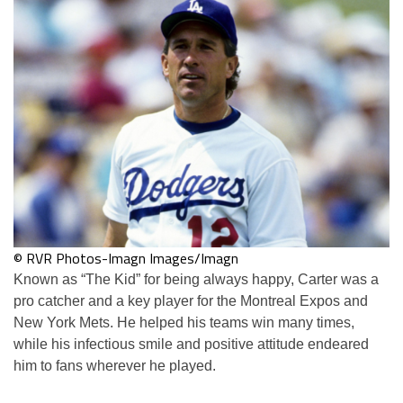
© RVR Photos-Imagn Images/Imagn
Known as “The Kid” for being always happy, Carter was a
pro catcher and a key player for the Montreal Expos and
New York Mets. He helped his teams win many times,
while his infectious smile and positive attitude endeared
him to fans wherever he played.