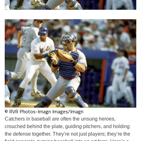
© RVR Photos-Imagn Images/Imagn
Catchers in baseball are often the unsung heroes,
crouched behind the plate, guiding pitchers, and holding
the defense together. They’re not just players; they’re the