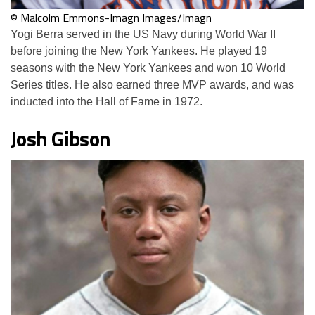
© Malcolm Emmons-Imagn Images/Imagn
Yogi Berra served in the US Navy during World War II
before joining the New York Yankees. He played 19
seasons with the New York Yankees and won 10 World
Series titles. He also earned three MVP awards, and was
inducted into the Hall of Fame in 1972.
Josh Gibson