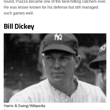
round, Piazza became one of the best-hitting catchers ever.
He was lesser known for his defense but still managed
such games well.
Bill Dickey
Harris & Ewing/Wikipedia